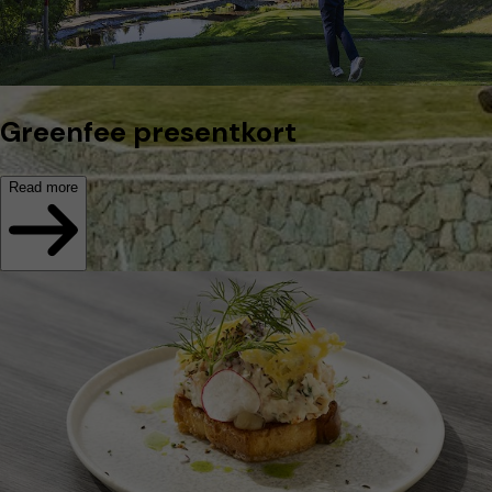
Greenfee presentkort
Read more