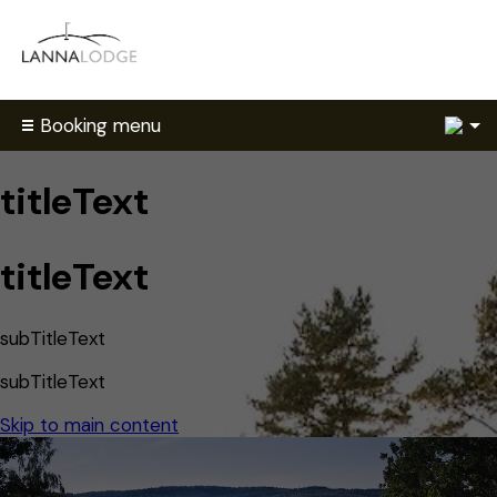
2
Booking menu
titleText
titleText
subTitleText
subTitleText
Skip to main content