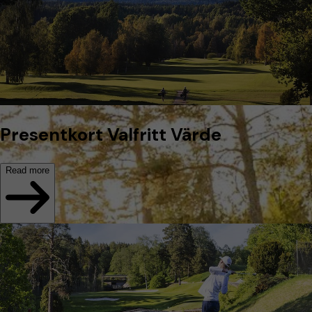
Presentkort Valfritt Värde
Read more